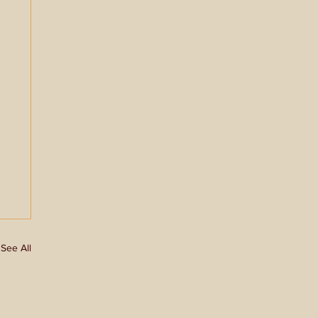
See All