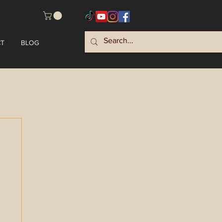
T
BLOG