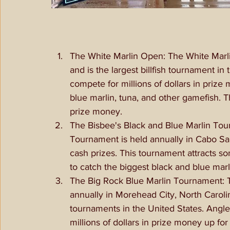
The White Marlin Open: The White Marli
and is the largest billfish tournament i
compete for millions of dollars in prize 
blue marlin, tuna, and other gamefish. 
prize money. 
The Bisbee's Black and Blue Marlin Tou
Tournament is held annually in Cabo San
cash prizes. This tournament attracts s
to catch the biggest black and blue marl
The Big Rock Blue Marlin Tournament: T
annually in Morehead City, North Carolin
tournaments in the United States. Angle
millions of dollars in prize money up f