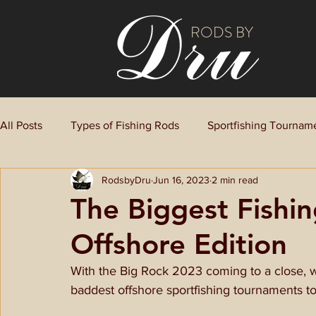
RODS BY
All Posts
Types of Fishing Rods
Sportfishing Tournam
RodsbyDru
Jun 16, 2023
2 min read
The Biggest Fishi
Offshore Edition
With the Big Rock 2023 coming to a close, 
baddest offshore sportfishing tournaments to 