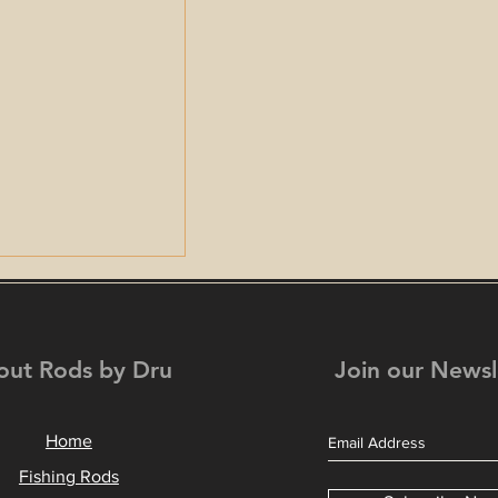
out Rods by Dru
Join our Newsl
Home
Fishing in the
Fishing Rods