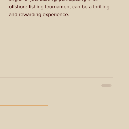
offshore fishing tournament can be a thrilling 
and rewarding experience.