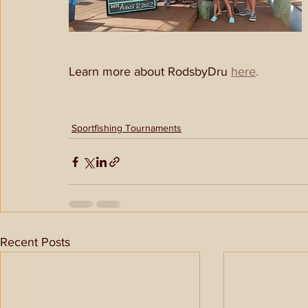
Learn more about RodsbyDru 
here
.
Sportfishing Tournaments
Recent Posts