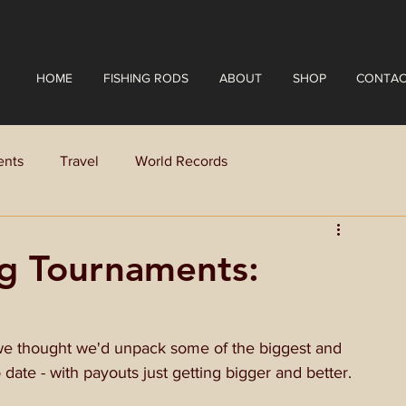
HOME
FISHING RODS
ABOUT
SHOP
CONTAC
ents
Travel
World Records
ng Tournaments:
we thought we'd unpack some of the biggest and 
date - with payouts just getting bigger and better.