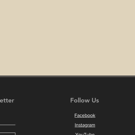
etter
Follow Us
Facebook
Instagram
YouTube