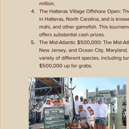
million.
The Hatteras Village Offshore Open: The
in Hatteras, North Carolina, and is know
mahi, and other gamefish. This tournamen
offers substantial cash prizes.
The Mid-Atlantic $500,000: The Mid-Atl
New Jersey, and Ocean City, Maryland. 
variety of different species, including t
$500,000 up for grabs.