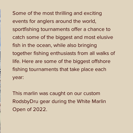
Some of the most thrilling and exciting 
events for anglers around the world, 
sportfishing tournaments offer a chance to 
catch some of the biggest and most elusive 
fish in the ocean, while also bringing 
together fishing enthusiasts from all walks of 
life. Here are some of the biggest offshore 
fishing tournaments that take place each 
year:
This marlin was caught on our custom 
RodsbyDru gear during the White Marlin 
Open of 2022.