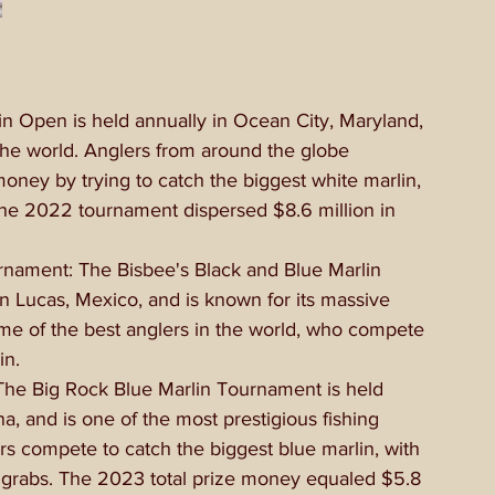
n Open is held annually in Ocean City, Maryland, 
n the world. Anglers from around the globe 
money by trying to catch the biggest white marlin, 
The 2022 tournament dispersed $8.6 million in 
rnament: The Bisbee's Black and Blue Marlin 
 Lucas, Mexico, and is known for its massive 
ome of the best anglers in the world, who compete 
in.
he Big Rock Blue Marlin Tournament is held 
a, and is one of the most prestigious fishing 
rs compete to catch the biggest blue marlin, with 
or grabs. The 2023 total prize money equaled $5.8 