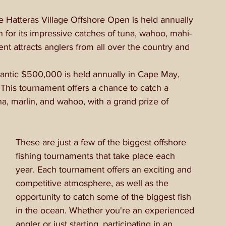
 Hatteras Village Offshore Open is held annually 
n for its impressive catches of tuna, wahoo, mahi-
t attracts anglers from all over the country and 
antic $500,000 is held annually in Cape May, 
This tournament offers a chance to catch a 
una, marlin, and wahoo, with a grand prize of 
These are just a few of the biggest offshore 
fishing tournaments that take place each 
year. Each tournament offers an exciting and 
competitive atmosphere, as well as the 
opportunity to catch some of the biggest fish 
in the ocean. Whether you're an experienced 
angler or just starting, participating in an 