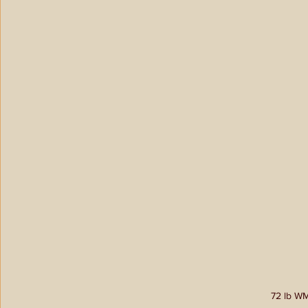
72 lb WM