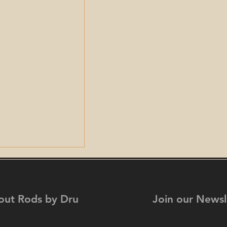
out Rods by Dru
Join our Newsl