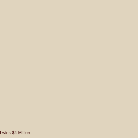
 wins $4 Million