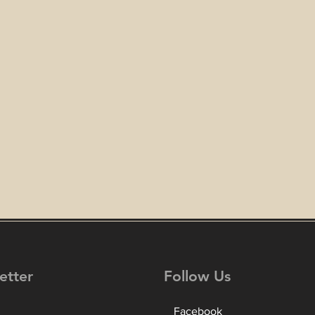
etter
Follow Us
Facebook