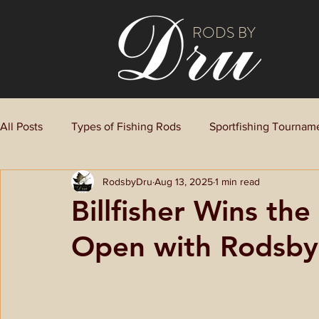
RODS BY
All Posts
Types of Fishing Rods
Sportfishing Tournam
RodsbyDru
Aug 13, 2025
1 min read
Billfisher Wins th
Open with Rodsb