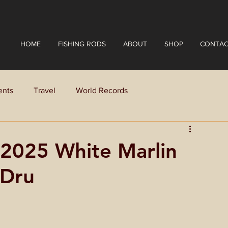
HOME
FISHING RODS
ABOUT
SHOP
CONTAC
ents
Travel
World Records
e 2025 White Marlin
yDru