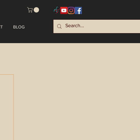
T
BLOG