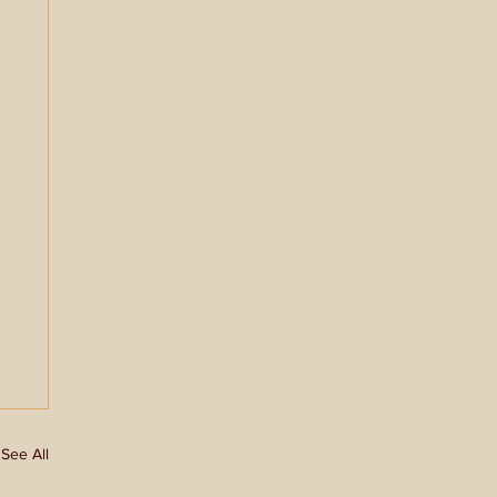
See All