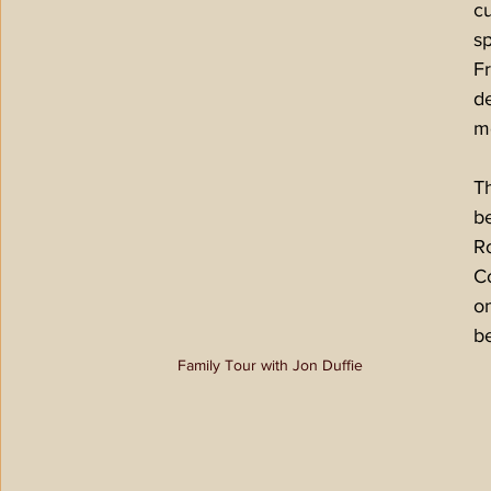
cu
sp
F
de
mo
Th
be
R
Co
on
be
Family Tour with Jon Duffie