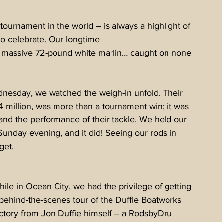
h tournament in the world – is always a highlight of 
to celebrate. Our longtime 
a massive 72-pound white marlin… caught on none 
nesday, we watched the weigh-in unfold. Their 
 million, was more than a tournament win; it was 
m and the performance of their tackle. We held our 
Sunday evening, and it did! Seeing our rods in 
get.
ile in Ocean City, we had the privilege of getting 
behind-the-scenes tour of the Duffie Boatworks 
ctory from Jon Duffie himself – a RodsbyDru 