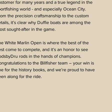
stomer for many years and a true legend in the 
ortfishing world - and especially Ocean City. 
rom the precision craftsmanship to the custom 
tails, it’s clear why Duffie boats are among the 
st sought-after in the game.
e White Marlin Open is where the best of the 
st come to compete, and it’s an honor to see 
odsbyDru rods in the hands of champions. 
ngratulations to the Billfisher team – your win is 
e for the history books, and we’re proud to have 
en along for the ride.