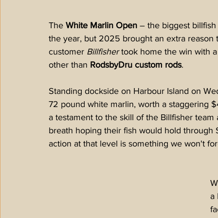
The 
White Marlin Open
 – the biggest billfis
the year, but 2025 brought an extra reason 
customer 
Billfisher
 took home the win with 
other than 
RodsbyDru custom rods
.
Standing dockside on Harbour Island on Wed
72 pound white marlin, worth a staggering $4
a testament to the skill of the Billfisher tea
breath hoping their fish would hold through 
action at that level is something we won't for
Wh
a 
fa