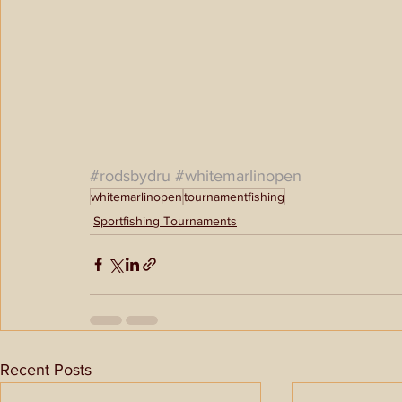
#rodsbydru
#whitemarlinopen
whitemarlinopen
tournamentfishing
Sportfishing Tournaments
Recent Posts