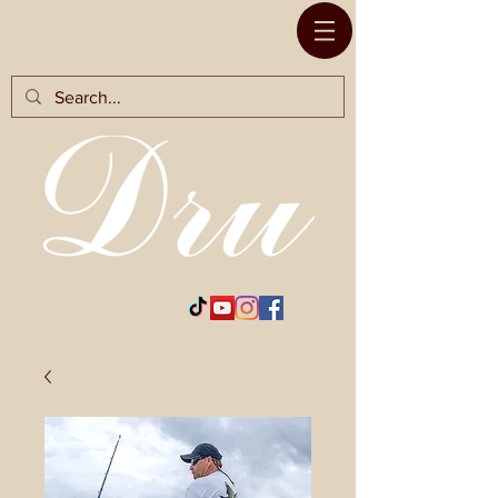
RODS BY