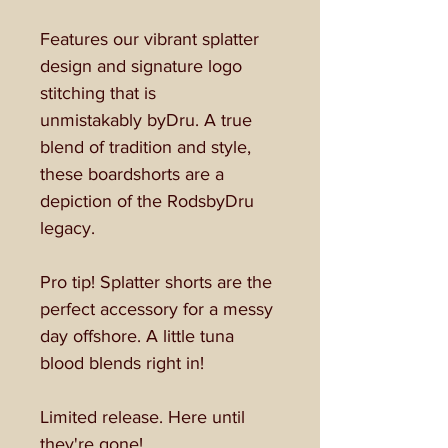
Features our vibrant splatter
design and signature logo
stitching that is
unmistakably byDru. A true
blend of tradition and style,
these boardshorts are a
depiction of the RodsbyDru
legacy.
Pro tip! Splatter shorts are the
perfect accessory for a messy
day offshore. A little tuna
blood blends right in!
Limited release. Here until
they're gone!