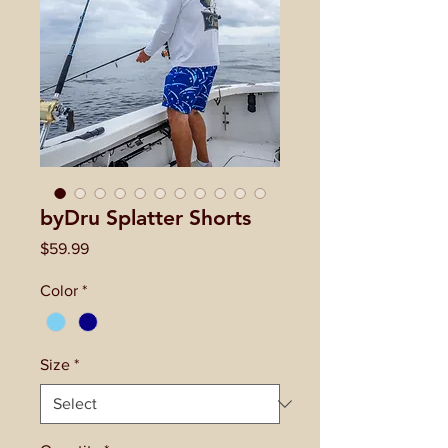
byDru Splatter Shorts
Price
$59.99
Color
*
Size
*