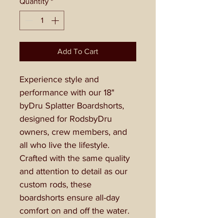
Quantity
*
Add To Cart
Experience style and
performance with our 18"
byDru Splatter Boardshorts,
designed for RodsbyDru
owners, crew members, and
all who live the lifestyle.
Crafted with the same quality
and attention to detail as our
custom rods, these
boardshorts ensure all-day
comfort on and off the water.