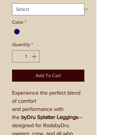
Color
*
Quantity
*
Add To Cart
Experience the perfect blend
of comfort
and performance with
the
byDru Splatter Leggings
—
designed for RodsbyDru
owners, crew, and all who