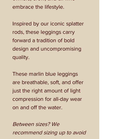
embrace the lifestyle.
Inspired by our iconic splatter
rods, these leggings carry
forward a tradition of bold
design and uncompromising
quality.
These marlin blue leggings
are breathable, soft, and offer
just the right amount of light
compression for all-day wear
on and off the water.
Between sizes? We
recommend sizing up to avoid