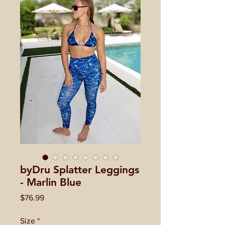
byDru Splatter Leggings
- Marlin Blue
Price
$76.99
Size
*