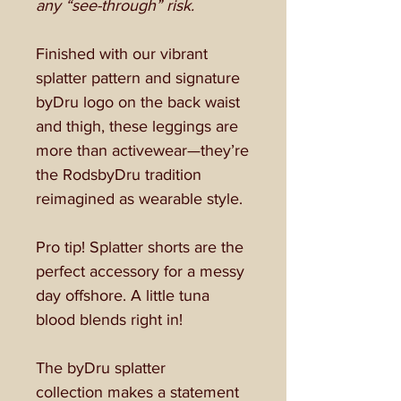
any “see-through” risk.
Finished with our vibrant
splatter pattern and signature
byDru logo on the back waist
and thigh, these leggings are
more than activewear—they’re
the RodsbyDru tradition
reimagined as wearable style.
Pro tip! Splatter shorts are the
perfect accessory for a messy
day offshore. A little tuna
blood blends right in!
The byDru splatter
collection makes a statement