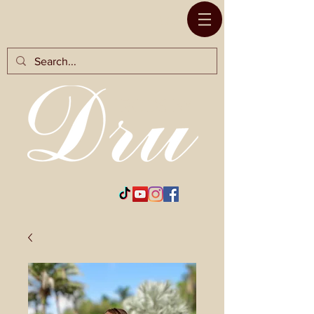
RODS BY