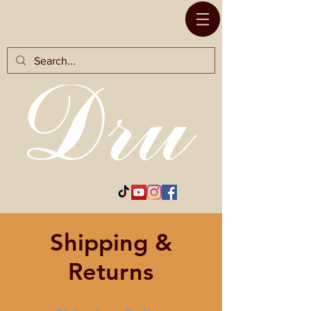
RODS BY
Shipping &
Returns