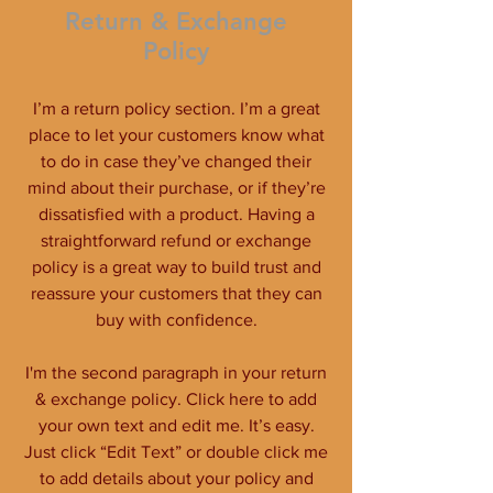
Return & Exchange
Policy
I’m a return policy section. I’m a great
place to let your customers know what
to do in case they’ve changed their
mind about their purchase, or if they’re
dissatisfied with a product. Having a
straightforward refund or exchange
policy is a great way to build trust and
reassure your customers that they can
buy with confidence.
I'm the second paragraph in your return
& exchange policy. Click here to add
your own text and edit me. It’s easy.
Just click “Edit Text” or double click me
to add details about your policy and