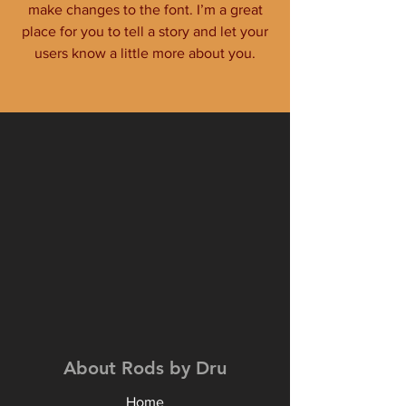
make changes to the font. I’m a great
place for you to tell a story and let your
users know a little more about you.
About Rods by Dru
Home