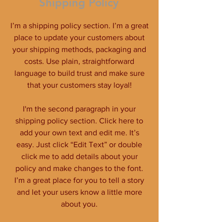
Shipping Policy
I’m a shipping policy section. I’m a great
place to update your customers about
your shipping methods, packaging and
costs. Use plain, straightforward
language to build trust and make sure
that your customers stay loyal!
I'm the second paragraph in your
shipping policy section. Click here to
add your own text and edit me. It’s
easy. Just click “Edit Text” or double
click me to add details about your
policy and make changes to the font.
I’m a great place for you to tell a story
and let your users know a little more
about you.