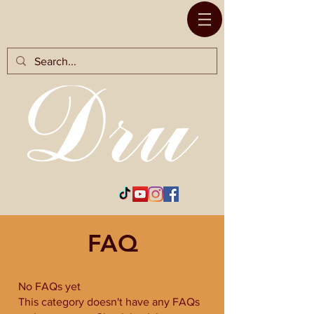
RODS BY
FAQ
No FAQs yet
This category doesn't have any FAQs