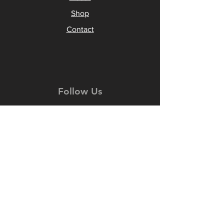
Shop
Contact
Follow Us
Facebook
Instagram
YouTube
TikTok
Join our
Newsletter