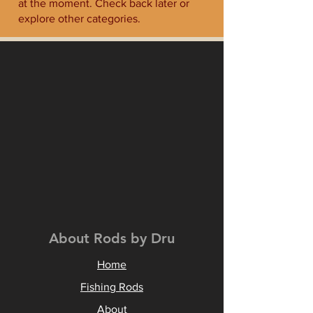
at the moment. Check back later or
explore other categories.
About Rods by Dru
Home
Fishing Rods
About