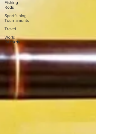
Fishing
Rods
Sportfishing
Tournaments
Travel
World
Records