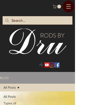
RODS BY
BLOG
All Posts
All Posts
Types of