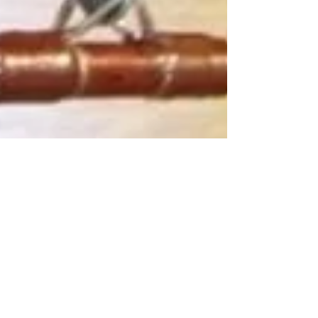
Admin
Oct 3, 2022
2 min read
The History of Fishing Rod
Building with Fuji, MudHole,