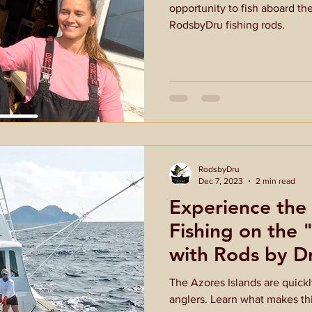
opportunity to fish aboard th
RodsbyDru fishing rods.
RodsbyDru
Dec 7, 2023
2 min read
Experience the 
Fishing on the
with Rods by D
The Azores Islands are quick
anglers. Learn what makes thi