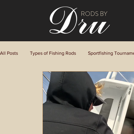
RODS BY
All Posts
Types of Fishing Rods
Sportfishing Tournam