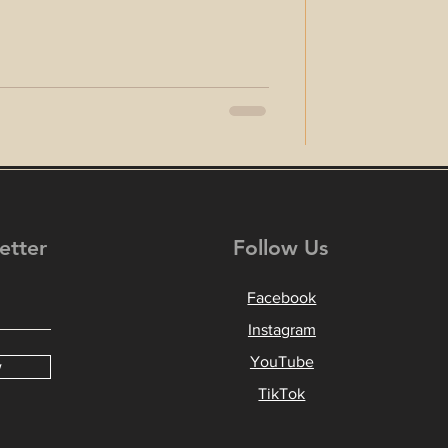
etter
Follow Us
Facebook
Instagram
YouTube
w
TikTok