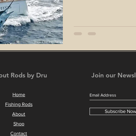
out Rods by Dru
Join our Newsl
Home
Fishing Rods
Subscribe No
About
Shop
Contact