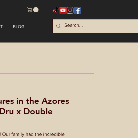
T
BLOG
res in the Azores
yDru x Double
Our family had the incredible