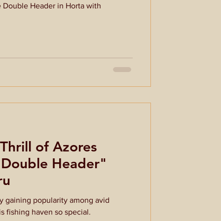
e Double Header in Horta with
Thrill of Azores
 "Double Header"
ru
ly gaining popularity among avid
s fishing haven so special.