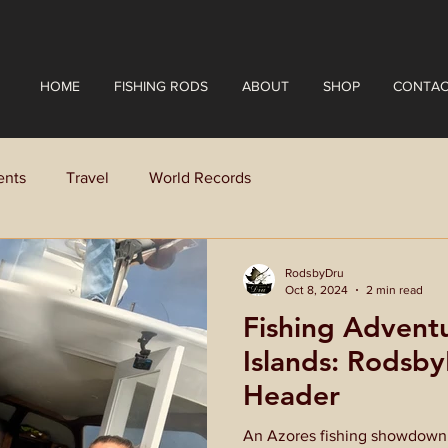
HOME
FISHING RODS
ABOUT
SHOP
CONTAC
ents
Travel
World Records
RodsbyDru
Oct 8, 2024
2 min read
Fishing Adventu
Islands: Rodsb
Header
An Azores fishing showdown! 